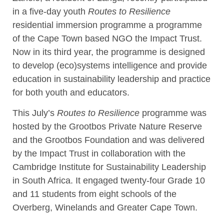
in a five-day youth
Routes to Resilience
residential immersion programme a programme
of the Cape Town based NGO the Impact Trust.
Now in its third year, the programme is designed
to develop (eco)systems intelligence and provide
education in sustainability leadership and practice
for both youth and educators.
This July’s
Routes to Resilience
programme was
hosted by the Grootbos Private Nature Reserve
and the Grootbos Foundation and was delivered
by the Impact Trust in collaboration with the
Cambridge Institute for Sustainability Leadership
in South Africa. It engaged twenty-four Grade 10
and 11 students from eight schools of the
Overberg, Winelands and Greater Cape Town.