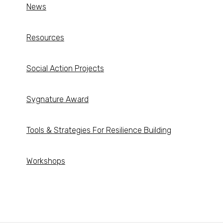
News
Resources
Social Action Projects
Sygnature Award
Tools & Strategies For Resilience Building
Workshops