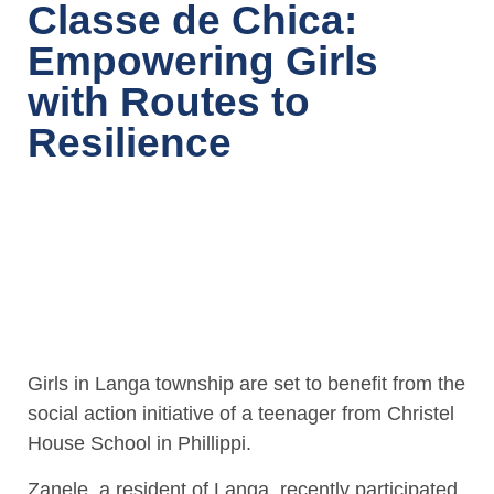
Classe de Chica:
Empowering Girls
with Routes to
Resilience
Girls in Langa township are set to benefit from the
social action initiative of a teenager from Christel
House School in Phillippi.
Zanele, a resident of Langa, recently participated