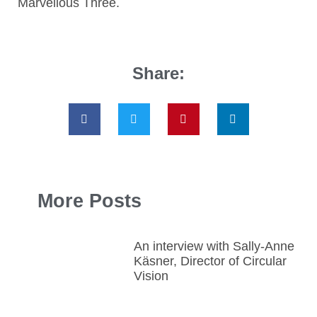
Marvellous Three.
Share:
More Posts
An interview with Sally-Anne
Käsner, Director of Circular
Vision