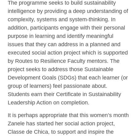
The programme seeks to build sustainability
intelligence by providing a deep understanding of
complexity, systems and system-thinking. In
addition, participants engage with their personal
purpose in learning and identify meaningful
issues that they can address in a planned and
executed social action project which is supported
by Routes to Resilience Faculty mentors. The
project seeks to address those Sustainable
Development Goals (SDGs) that each learner (or
group of learners) feel passionate about.
Students earn their Certificate in Sustainability
Leadership Action on completion.
It is perhaps appropriate that this women’s month
Zanele has started her social action project,
Classe de Chica, to support and inspire the