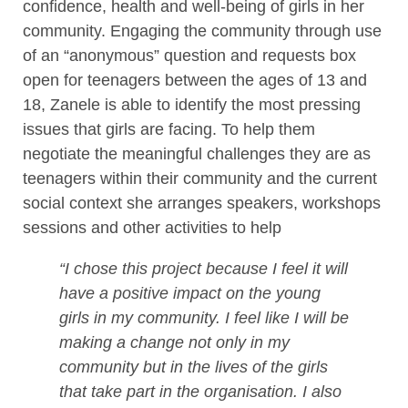
confidence, health and well-being of girls in her
community. Engaging the community through use
of an “anonymous” question and requests box
open for teenagers between the ages of 13 and
18, Zanele is able to identify the most pressing
issues that girls are facing. To help them
negotiate the meaningful challenges they are as
teenagers within their community and the current
social context she arranges speakers, workshops
sessions and other activities to help
“I chose this project because I feel it will
have a positive impact on the young
girls in my community. I feel like I will be
making a change not only in my
community but in the lives of the girls
that take part in the organisation. I also