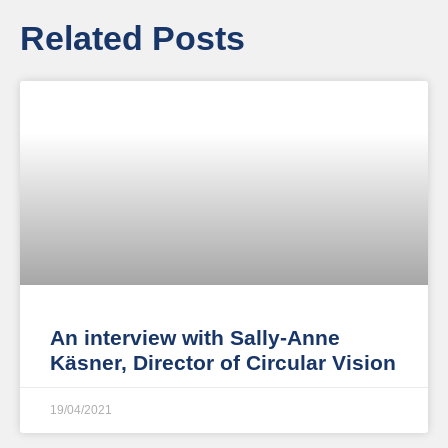
Related Posts
An interview with Sally-Anne
Käsner, Director of Circular Vision
19/04/2021