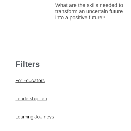
What are the skills needed to
transform an uncertain future
into a positive future?
Filters
For Educators
Leadership Lab
Learning Journeys