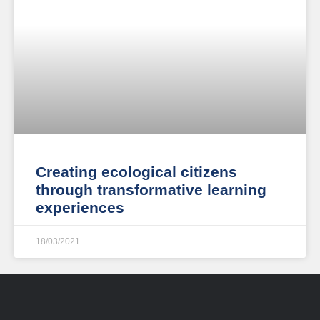
Creating ecological citizens
through transformative learning
experiences
18/03/2021