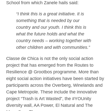
School from which Zanele hails said:
“I think this is a great initiative. It is
something that is needed by our
country and our youth. I think this is
what the future holds and what the
country needs – working together with
other children and with communities.”
Classe de Chica is not the only social action
project that has emerged from the Routes to
Resilience @ Grootbos programme. More than
eight social action initiatives have been started by
participants across the Overberg, Winelands and
Cape Metropole. These include the innovative
project “Trash is Art Wasted”, the #YOUnity
diversity wall, AA Power, El Natural and The