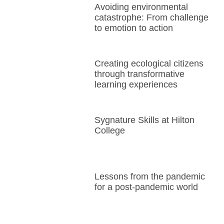
Avoiding environmental
catastrophe: From challenge
to emotion to action
Creating ecological citizens
through transformative
learning experiences
Sygnature Skills at Hilton
College
Lessons from the pandemic
for a post-pandemic world