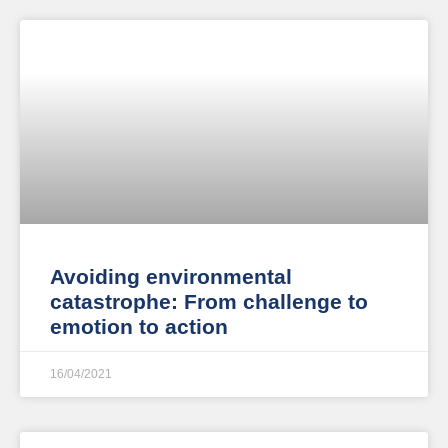
Avoiding environmental
catastrophe: From challenge to
emotion to action
16/04/2021